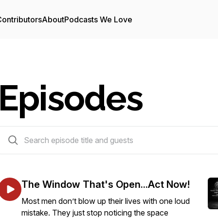
ontributors
About
Podcasts We Love
Episodes
243 episodes
The Window That's Open...Act Now!
Most men don’t blow up their lives with one loud
mistake. They just stop noticing the space