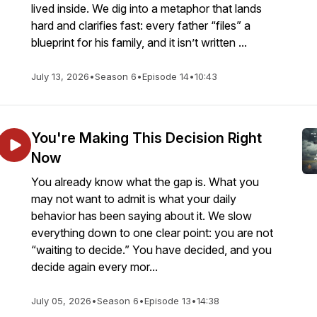
lived inside. We dig into a metaphor that lands
hard and clarifies fast: every father “files” a
blueprint for his family, and it isn’t written ...
July 13, 2026
•
Season 6
•
Episode 14
•
10:43
You're Making This Decision Right
Now
You already know what the gap is. What you
may not want to admit is what your daily
behavior has been saying about it. We slow
everything down to one clear point: you are not
“waiting to decide.” You have decided, and you
decide again every mor...
July 05, 2026
•
Season 6
•
Episode 13
•
14:38