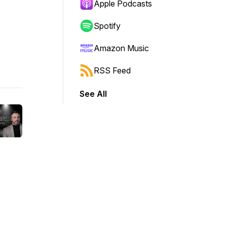
Apple Podcasts
Spotify
Amazon Music
RSS Feed
See All