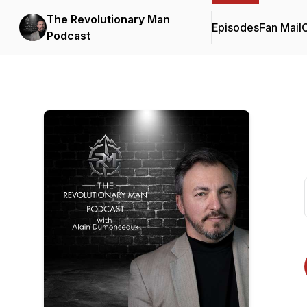
The Revolutionary Man
Episodes
Fan Mail
C
Podcast