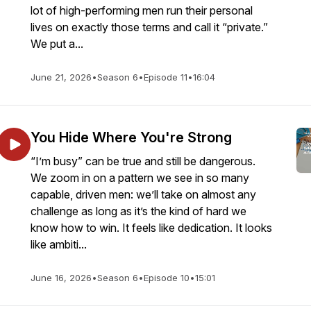
lot of high-performing men run their personal
lives on exactly those terms and call it “private.”
We put a...
June 21, 2026
•
Season 6
•
Episode 11
•
16:04
You Hide Where You're Strong
“I’m busy” can be true and still be dangerous.
We zoom in on a pattern we see in so many
capable, driven men: we’ll take on almost any
challenge as long as it’s the kind of hard we
know how to win. It feels like dedication. It looks
like ambiti...
June 16, 2026
•
Season 6
•
Episode 10
•
15:01