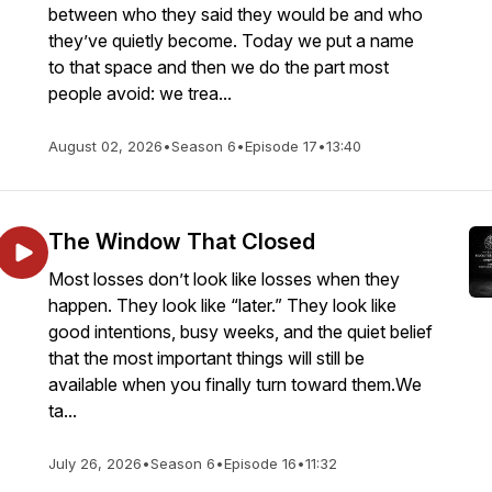
between who they said they would be and who
they’ve quietly become. Today we put a name
to that space and then we do the part most
people avoid: we trea...
August 02, 2026
•
Season 6
•
Episode 17
•
13:40
The Window That Closed
Most losses don’t look like losses when they
happen. They look like “later.” They look like
good intentions, busy weeks, and the quiet belief
that the most important things will still be
available when you finally turn toward them.We
ta...
July 26, 2026
•
Season 6
•
Episode 16
•
11:32