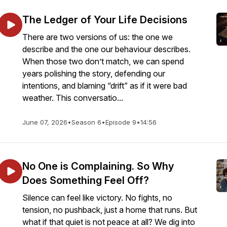
The Ledger of Your Life Decisions
There are two versions of us: the one we
describe and the one our behaviour describes.
When those two don’t match, we can spend
years polishing the story, defending our
intentions, and blaming “drift” as if it were bad
weather. This conversatio...
June 07, 2026
•
Season 6
•
Episode 9
•
14:56
No One is Complaining. So Why
Does Something Feel Off?
Silence can feel like victory. No fights, no
tension, no pushback, just a home that runs. But
what if that quiet is not peace at all? We dig into