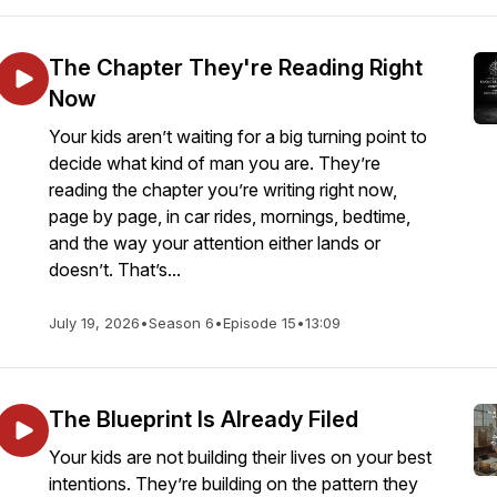
The Chapter They're Reading Right
Now
Your kids aren’t waiting for a big turning point to
decide what kind of man you are. They’re
reading the chapter you’re writing right now,
page by page, in car rides, mornings, bedtime,
and the way your attention either lands or
doesn’t. That’s...
July 19, 2026
•
Season 6
•
Episode 15
•
13:09
The Blueprint Is Already Filed
Your kids are not building their lives on your best
intentions. They’re building on the pattern they