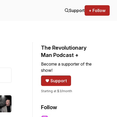
Support
+ Follow
The Revolutionary
Man Podcast +
Become a supporter of the
show!
Support
Starting at $3/month
Follow