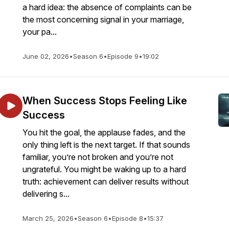
a hard idea: the absence of complaints can be
the most concerning signal in your marriage,
your pa...
June 02, 2026
•
Season 6
•
Episode 9
•
19:02
When Success Stops Feeling Like
Success
You hit the goal, the applause fades, and the
only thing left is the next target. If that sounds
familiar, you’re not broken and you’re not
ungrateful. You might be waking up to a hard
truth: achievement can deliver results without
delivering s...
March 25, 2026
•
Season 6
•
Episode 8
•
15:37