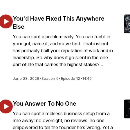
You'd Have Fixed This Anywhere
Else
You can spot a problem early. You can feel it in
your gut, name it, and move fast. That instinct
has probably built your reputation at work and in
leadership. So why does it go silent in the one
part of life that carries the highest stakes?...
June 28, 2026
•
Season 6
•
Episode 12
•
14:49
You Answer To No One
You can spot a reckless business setup from a
mile away: no oversight, no reviews, no one
empowered to tell the founder he’s wrong. Yet a